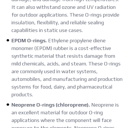
It can also withstand ozone and UV radiation
for outdoor applications. These O-rings provide
insulation, flexibility, and reliable sealing
capabilities in static use cases.
EPDM O-rings.
Ethylene propylene diene
monomer (EPDM) rubber is a cost-effective
synthetic material that resists damage from
mild chemicals, acids, and steam. These O-rings
are commonly used in water systems,
automobiles, and manufacturing and production
systems for food, dairy, and pharmaceutical
products.
Neoprene O-rings (chloroprene).
Neoprene is
an excellent material for outdoor O-ring
applications where the component will face
exposure to the elements. Neoprene O-rings