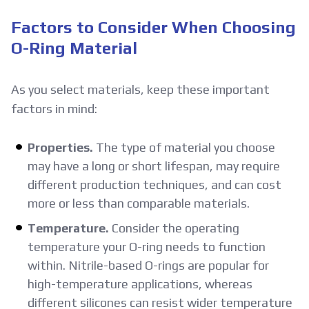
Factors to Consider When Choosing
O-Ring Material
As you select materials, keep these important
factors in mind:
Properties.
The type of material you choose
may have a long or short lifespan, may require
different production techniques, and can cost
more or less than comparable materials.
Temperature.
Consider the operating
temperature your O-ring needs to function
within. Nitrile-based O-rings are popular for
high-temperature applications, whereas
different silicones can resist wider temperature