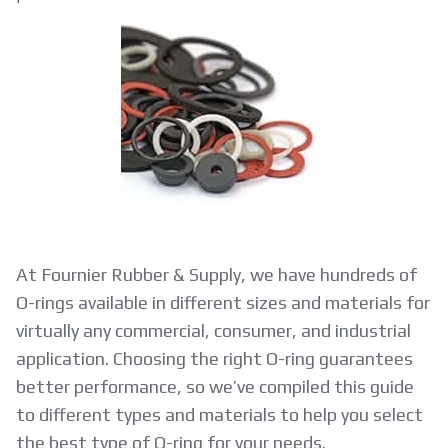
O-
Ring
Material
Selection
Guide
At Fournier Rubber & Supply, we have hundreds of
O-rings available in different sizes and materials for
virtually any commercial, consumer, and industrial
application. Choosing the right O-ring guarantees
better performance, so we’ve compiled this guide
to different types and materials to help you select
the best type of O-ring for your needs.