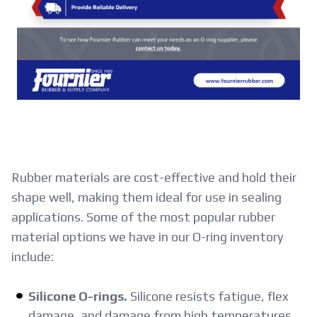
Rubber materials are cost-effective and hold their
shape well, making them ideal for use in sealing
applications. Some of the most popular rubber
material options we have in our O-ring inventory
include:
Silicone O-rings.
Silicone resists fatigue, flex
damage, and damage from high temperatures.