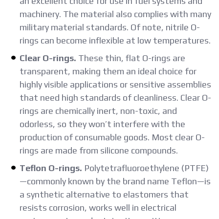
an excellent choice for use in fuel systems and
machinery. The material also complies with many
military material standards. Of note, nitrile O-
rings can become inflexible at low temperatures.
Clear O-rings.
These thin, flat O-rings are
transparent, making them an ideal choice for
highly visible applications or sensitive assemblies
that need high standards of cleanliness. Clear O-
rings are chemically inert, non-toxic, and
odorless, so they won’t interfere with the
production of consumable goods. Most clear O-
rings are made from silicone compounds.
Teflon O-rings.
Polytetrafluoroethylene (PTFE)
—commonly known by the brand name Teflon—is
a synthetic alternative to elastomers that
resists corrosion, works well in electrical