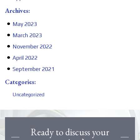
Archives:
May 2023
March 2023
November 2022
April 2022
September 2021
Categories:
Uncategorized
Ready to discuss your