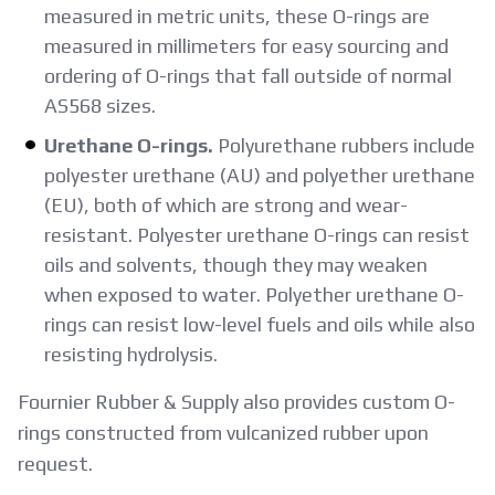
measured in metric units, these O-rings are
measured in millimeters for easy sourcing and
ordering of O-rings that fall outside of normal
AS568 sizes.
Urethane O-rings.
Polyurethane rubbers include
polyester urethane (AU) and polyether urethane
(EU), both of which are strong and wear-
resistant. Polyester urethane O-rings can resist
oils and solvents, though they may weaken
when exposed to water. Polyether urethane O-
rings can resist low-level fuels and oils while also
resisting hydrolysis.
Fournier Rubber & Supply also provides custom O-
rings constructed from vulcanized rubber upon
request.