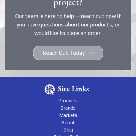
project?
Our team is here to help — reach out now if
you have questions about our products, or
would like to place an order.
Reach Out Today
Site Links
Products
Brands
Markets
About
Blog