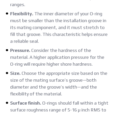
ranges.
Flexibility.
The inner diameter of your O-ring
must be smaller than the installation groove in
its mating component, and it must stretch to
fill that groove. This characteristic helps ensure
a reliable seal.
Pressure.
Consider the hardness of the
material. A higher application pressure for the
O-ring will require higher shore hardness.
Size.
Choose the appropriate size based on the
size of the mating surface’s groove—both
diameter and the groove’s width—and the
flexibility of the material.
Surface finish.
O-rings should fall within a tight
surface roughness range of 5-16 µ inch RMS to