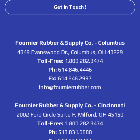
Get In Touch !
Fournier Rubber & Supply Co. - Columbus
4849 Evanswood Dr., Columbus, OH 43229
Toll-Free:
1.800.282.3474
Ph:
614.846.4446
Fx:
614.846.2997
info@fournierrubber.com
Fournier Rubber & Supply Co. - Cincinnati
2002 Ford Circle Suite F, Milford, OH 45150
Toll-Free:
1.800.282.3474
Ph:
513.831.0880