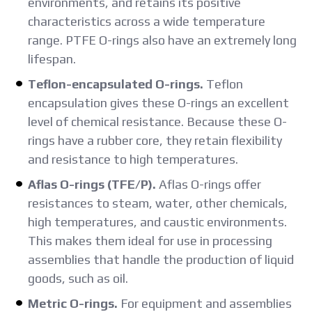
environments, and retains its positive
characteristics across a wide temperature
range. PTFE O-rings also have an extremely long
lifespan.
Teflon-encapsulated O-rings.
Teflon
encapsulation gives these O-rings an excellent
level of chemical resistance. Because these O-
rings have a rubber core, they retain flexibility
and resistance to high temperatures.
Aflas O-rings (TFE/P).
Aflas O-rings offer
resistances to steam, water, other chemicals,
high temperatures, and caustic environments.
This makes them ideal for use in processing
assemblies that handle the production of liquid
goods, such as oil.
Metric O-rings.
For equipment and assemblies