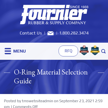
Contact Us
1.800.282.3474
MENU
RFQ
O-Ring Material Selection
Guide
Posted by tmswebsiteadmin on
September 23, 2021 2:59
on
pm
|
Comments Off