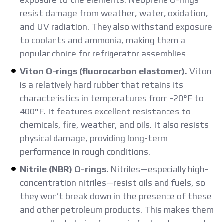
resist damage from weather, water, oxidation,
and UV radiation. They also withstand exposure
to coolants and ammonia, making them a
popular choice for refrigerator assemblies.
Viton O-rings (fluorocarbon elastomer).
Viton
is a relatively hard rubber that retains its
characteristics in temperatures from -20°F to
400°F. It features excellent resistances to
chemicals, fire, weather, and oils. It also resists
physical damage, providing long-term
performance in rough conditions.
Nitrile (NBR) O-rings.
Nitriles—especially high-
concentration nitriles—resist oils and fuels, so
they won’t break down in the presence of these
and other petroleum products. This makes them