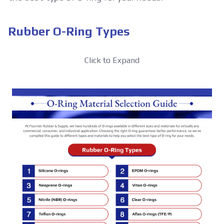
Rubber O-Ring Types
Click to Expand