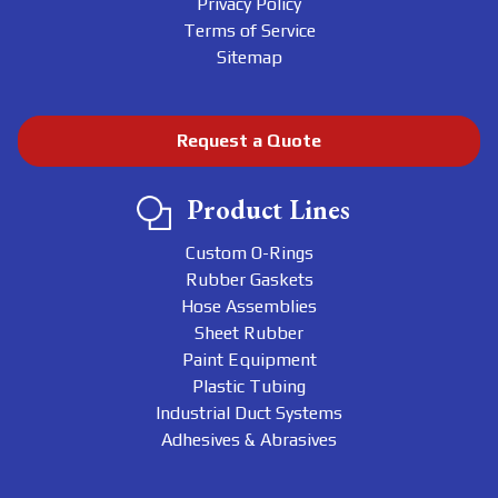
Privacy Policy
Terms of Service
Sitemap
Request a Quote
Product Lines
Custom O-Rings
Rubber Gaskets
Hose Assemblies
Sheet Rubber
Paint Equipment
Plastic Tubing
Industrial Duct Systems
Adhesives & Abrasives