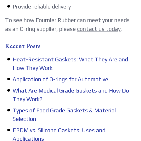
Provide reliable delivery
To see how Fournier Rubber can meet your needs
as an O-ring supplier, please
contact us today
.
Recent Posts
Heat-Resistant Gaskets: What They Are and
How They Work
Application of O-rings for Automotive
What Are Medical Grade Gaskets and How Do
They Work?
Types of Food Grade Gaskets & Material
Selection
EPDM vs. Silicone Gaskets: Uses and
Applications