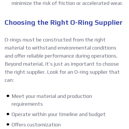
minimize the risk of friction or accelerated wear.
Choosing the Right O-Ring Supplier
O-rings must be constructed from the right
material to withstand environmental conditions
and offer reliable performance during operations.
Beyond material, it’s just as important to choose
the right supplier. Look for an O-ring supplier that
can:
Meet your material and production
requirements
Operate within your timeline and budget
Offers customization