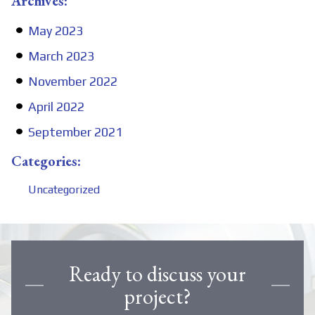
Archives:
May 2023
March 2023
November 2022
April 2022
September 2021
Categories:
Uncategorized
Ready to discuss your
project?