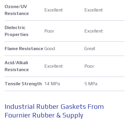
Ozone/UV
Excellent
Excellent
Resistance
Dielectric
Poor
Excellent
Properties
Flame Resistance
Good
Great
Acid/Alkali
Excellent
Poor
Resistance
Tensile Strength
14 MPa
5 MPa
Industrial Rubber Gaskets From
Fournier Rubber & Supply