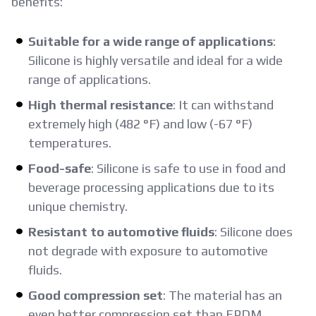
benefits:
Suitable for a wide range of applications
:
Silicone is highly versatile and ideal for a wide
range of applications.
High thermal resistance
: It can withstand
extremely high (482 °F) and low (-67 °F)
temperatures.
Food-safe
: Silicone is safe to use in food and
beverage processing applications due to its
unique chemistry.
Resistant to automotive fluids
: Silicone does
not degrade with exposure to automotive
fluids.
Good compression set
: The material has an
even better compression set than EPDM.