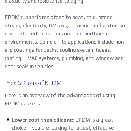
elasticity and resistance to aging.
EPDM rubber is resistant to heat, cold, ozone,
steam, electricity, UV rays, abrasion, and water, so
it is preferred for various outdoor and harsh
environments. Some of its applications include non-
slip coatings for decks, cooling system hoses,
roofing, HVAC systems, plumbing, and window and
door seals in vehicles.
Pros & Cons of EPDM
Here is an overview of the advantages of using
EPDM gaskets:
Lower cost than silicone
: EPDM is a great
choice if you are looking for a cost-effective