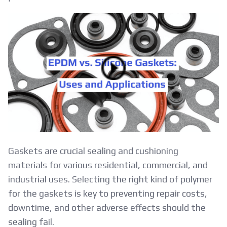
EPDM
vs.
Silicone
Gaskets:
Uses
and
Applications
Gaskets are crucial sealing and cushioning
materials for various residential, commercial, and
industrial uses. Selecting the right kind of polymer
for the gaskets is key to preventing repair costs,
downtime, and other adverse effects should the
sealing fail.