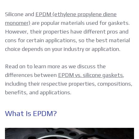
Silicone and
EPDM (ethylene propylene diene
monomer)
are popular materials used for gaskets.
However, their properties have different pros and
cons for certain applications, so the best material
choice depends on your industry or application.
Read on to learn more as we discuss the
differences between
EPDM vs. silicone gaskets
,
including their respective properties, compositions,
benefits, and applications.
What Is EPDM?