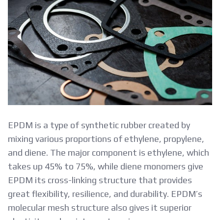
EPDM is a type of synthetic rubber created by
mixing various proportions of ethylene, propylene,
and diene. The major component is ethylene, which
takes up 45% to 75%, while diene monomers give
EPDM its cross-linking structure that provides
great flexibility, resilience, and durability. EPDM’s
molecular mesh structure also gives it superior