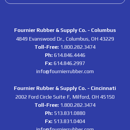
Fournier Rubber & Supply Co. - Columbus
4849 Evanswood Dr., Columbus, OH 43229
Toll-Free:
1.800.282.3474
Ph:
614.846.4446
Fx:
614.846.2997
info@fournierrubber.com
Fournier Rubber & Supply Co. - Cincinnati
2002 Ford Circle Suite F, Milford, OH 45150
Toll-Free:
1.800.282.3474
Ph:
513.831.0880
Fx:
513.831.0404
info@fournierrubber.com