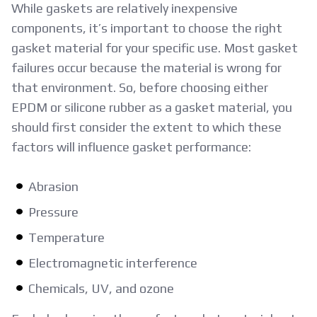
While gaskets are relatively inexpensive
components, it’s important to choose the right
gasket material for your specific use. Most gasket
failures occur because the material is wrong for
that environment. So, before choosing either
EPDM or silicone rubber as a gasket material, you
should first consider the extent to which these
factors will influence gasket performance:
Abrasion
Pressure
Temperature
Electromagnetic interference
Chemicals, UV, and ozone