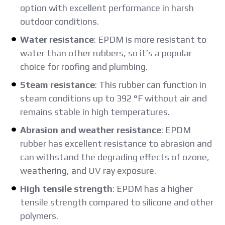
option with excellent performance in harsh
outdoor conditions.
Water resistance
: EPDM is more resistant to
water than other rubbers, so it’s a popular
choice for roofing and plumbing.
Steam resistance
: This rubber can function in
steam conditions up to 392 °F without air and
remains stable in high temperatures.
Abrasion and weather resistance
: EPDM
rubber has excellent resistance to abrasion and
can withstand the degrading effects of ozone,
weathering, and UV ray exposure.
High tensile strength
: EPDM has a higher
tensile strength compared to silicone and other
polymers.