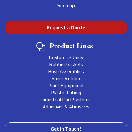
Sitemap
Request a Quote
Product Lines
Custom O-Rings
Rubber Gaskets
Hose Assemblies
Sheet Rubber
Paint Equipment
Plastic Tubing
Industrial Duct Systems
Adhesives & Abrasives
Get In Touch !