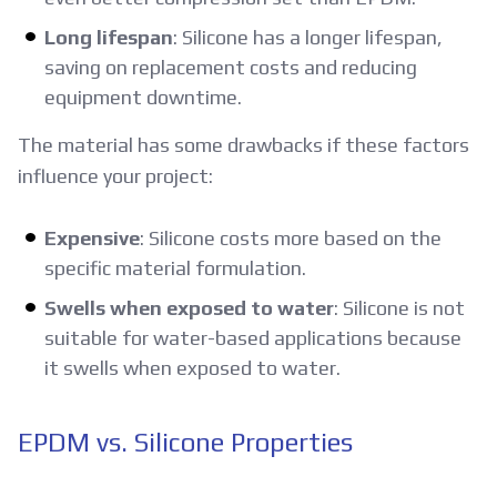
Long lifespan
: Silicone has a longer lifespan,
saving on replacement costs and reducing
equipment downtime.
The material has some drawbacks if these factors
influence your project:
Expensive
: Silicone costs more based on the
specific material formulation.
Swells when exposed to water
: Silicone is not
suitable for water-based applications because
it swells when exposed to water.
EPDM vs. Silicone Properties