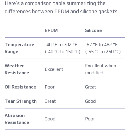
Here’s a comparison table summarizing the
differences between EPDM and silicone gaskets:
EPDM
Silicone
Temperature
-40 °F to 302 °F
-67 °F to 482 °F
Range
(-40 °C to 150 °C)
(-55 °C to 250 °C)
Weather
Excellent when
Excellent
Resistance
modified
Oil Resistance
Poor
Great
Tear Strength
Great
Good
Abrasion
Good
Poor
Resistance