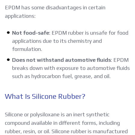
EPDM has some disadvantages in certain
applications:
Not food-safe
: EPDM rubber is unsafe for food
applications due to its chemistry and
formulation.
Does not withstand automotive fluids
: EPDM
breaks down with exposure to automotive fluids
such as hydrocarbon fuel, grease, and oil.
What Is Silicone Rubber?
Silicone or polysiloxane is an inert synthetic
compound available in different forms, including
rubber, resin, or oil. Silicone rubber is manufactured