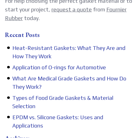
For help choosing the perfect gasket material or to
start your project,
request a quote
from
Fournier
Rubber
today.
Recent Posts
Heat-Resistant Gaskets: What They Are and
How They Work
Application of O-rings for Automotive
What Are Medical Grade Gaskets and How Do
They Work?
Types of Food Grade Gaskets & Material
Selection
EPDM vs. Silicone Gaskets: Uses and
Applications