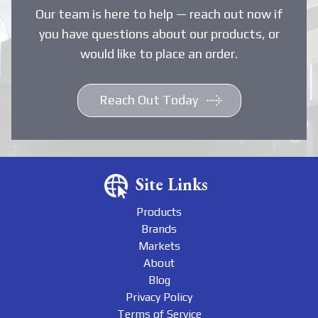
Our team is here to help — reach out now if
you have questions about our products, or
would like to place an order.
Reach Out Today
Site Links
Products
Brands
Markets
About
Blog
Privacy Policy
Terms of Service