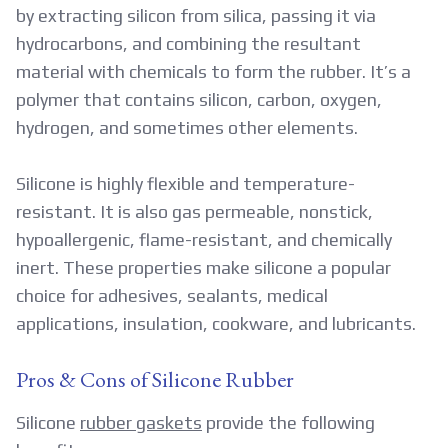
by extracting silicon from silica, passing it via
hydrocarbons, and combining the resultant
material with chemicals to form the rubber. It’s a
polymer that contains silicon, carbon, oxygen,
hydrogen, and sometimes other elements.
Silicone is highly flexible and temperature-
resistant. It is also gas permeable, nonstick,
hypoallergenic, flame-resistant, and chemically
inert. These properties make silicone a popular
choice for adhesives, sealants, medical
applications, insulation, cookware, and lubricants.
Pros & Cons of Silicone Rubber
Silicone
rubber gaskets
provide the following