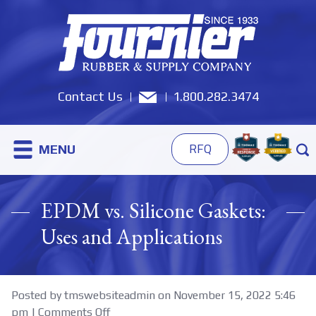
Contact Us
1.800.282.3474
MENU
RFQ
EPDM vs. Silicone Gaskets:
Uses and Applications
Posted by tmswebsiteadmin on
November 15, 2022 5:46
on
pm
|
Comments Off