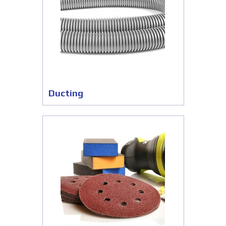
Ducting