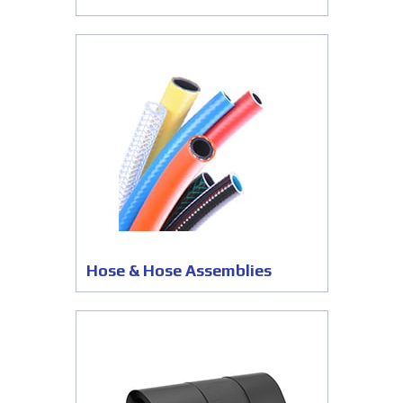
Hose & Hose Assemblies