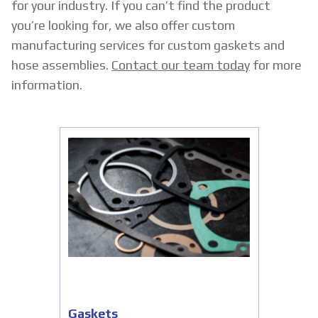
for your industry. If you can’t find the product
you’re looking for, we also offer custom
manufacturing services for custom gaskets and
hose assemblies.
Contact our team today
for more
information.
Gaskets