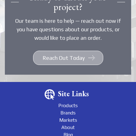
project?
Our team is here to help — reach out now if
you have questions about our products, or
would like to place an order.
Reach Out Today
Site Links
Products
Brands
Markets
About
Blog