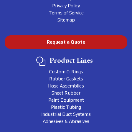
Privacy Policy
Terms of Service
Sitemap
Request a Quote
Product Lines
Custom O-Rings
Rubber Gaskets
Hose Assemblies
Sheet Rubber
Paint Equipment
Plastic Tubing
Industrial Duct Systems
Adhesives & Abrasives