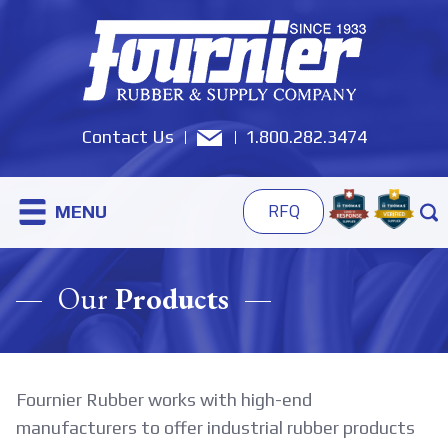
Contact Us
1.800.282.3474
MENU
RFQ
Our
Products
Fournier Rubber works with high-end
manufacturers to offer industrial rubber products