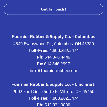
Get In Touch !
Fournier Rubber & Supply Co. - Columbus
4849 Evanswood Dr., Columbus, OH 43229
Toll-Free:
1.800.282.3474
Ph:
614.846.4446
Fx:
614.846.2997
info@fournierrubber.com
Fournier Rubber & Supply Co. - Cincinnati
2002 Ford Circle Suite F, Milford, OH 45150
Toll-Free:
1.800.282.3474
Ph:
513.831.0880