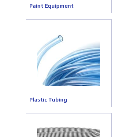
Paint Equipment
Plastic Tubing