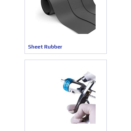
Sheet Rubber