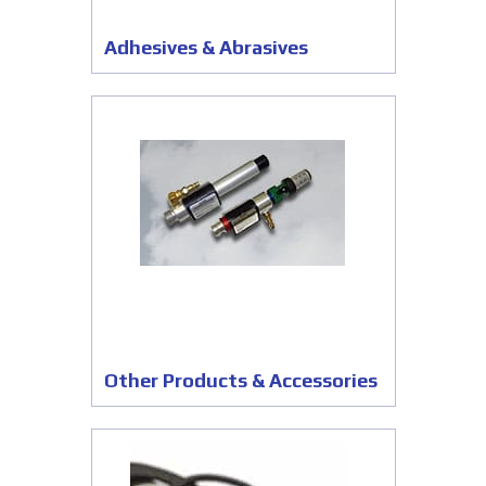
Adhesives & Abrasives
Other Products & Accessories