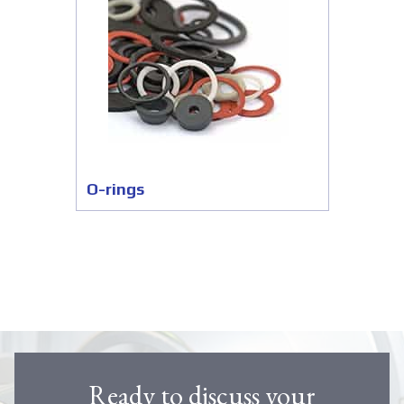
O-rings
Ready to discuss your